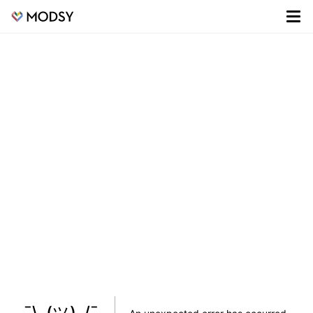
¯\_(ツ)_/¯