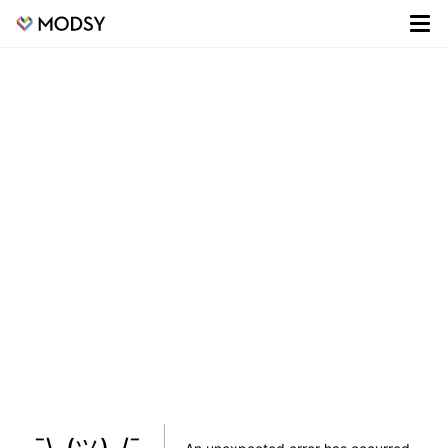
¯\_(ツ)_/¯