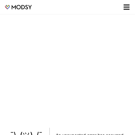
¯\_(ツ)_/¯