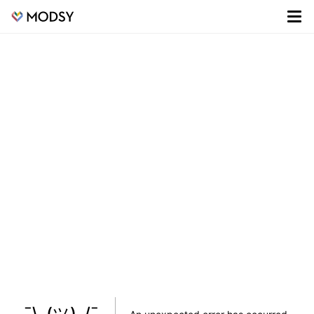
¯\_(ツ)_/¯