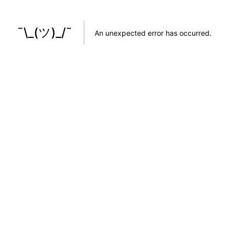
¯\_(ツ)_/¯
An unexpected error has occurred
.