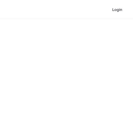
Login