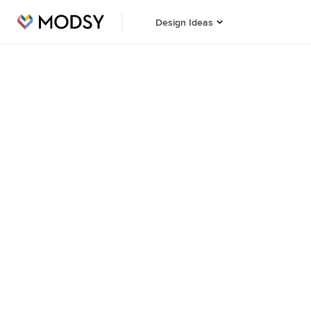
Design Ideas