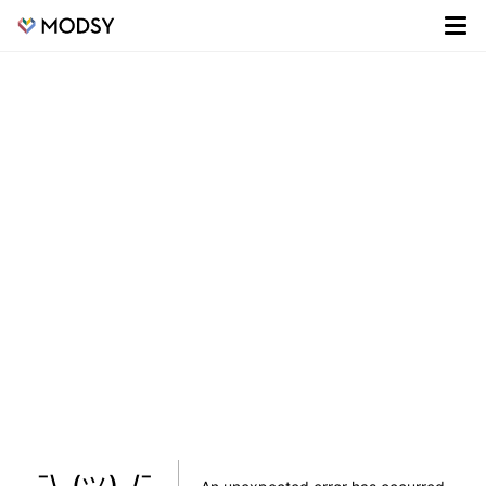
¯\_(ツ)_/¯