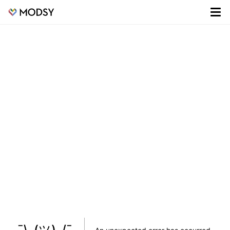
¯\_(ツ)_/¯