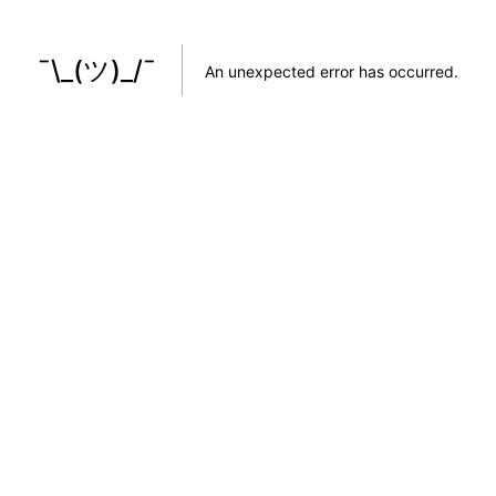
¯\_(ツ)_/¯
An unexpected error has occurred
.