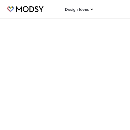
Design Ideas