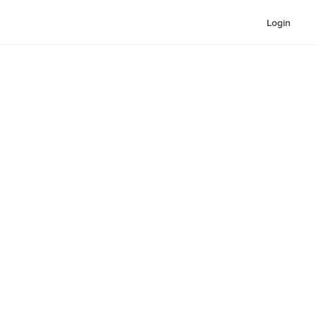
Login