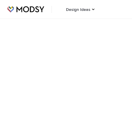
Design Ideas