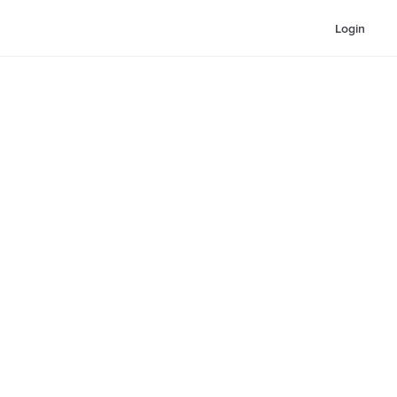
Login