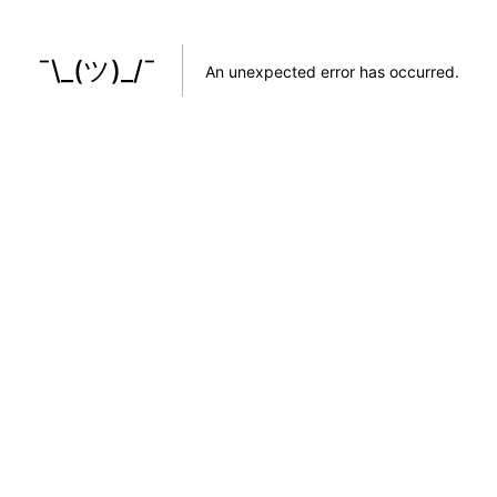
¯\_(ツ)_/¯
An unexpected error has occurred
.