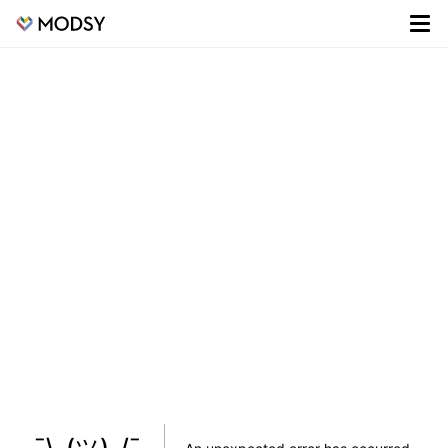
¯\_(ツ)_/¯