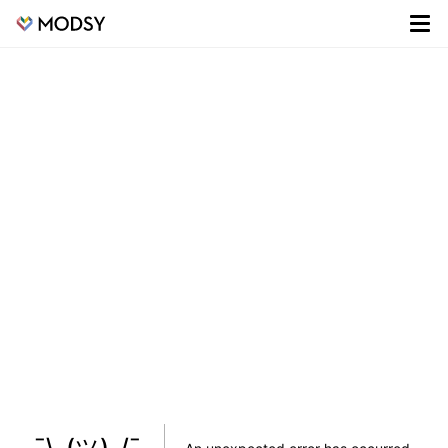
¯\_(ツ)_/¯