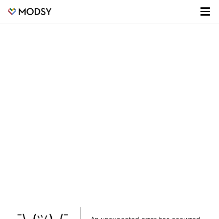
¯\_(ツ)_/¯