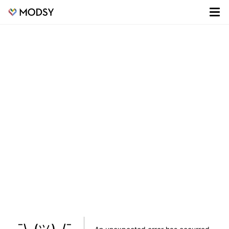
¯\_(ツ)_/¯