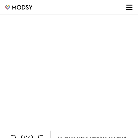
¯\_(ツ)_/¯