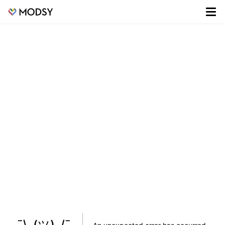
¯\_(ツ)_/¯