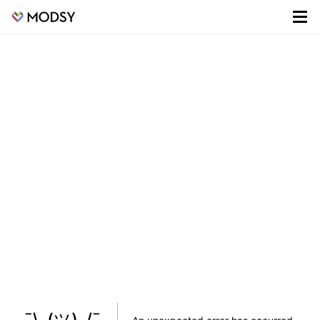
¯\_(ツ)_/¯