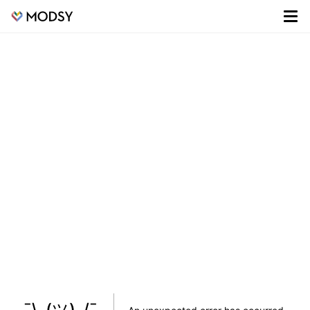
¯\_(ツ)_/¯