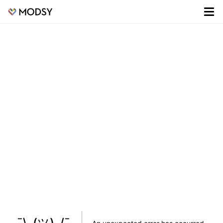
¯\_(ツ)_/¯