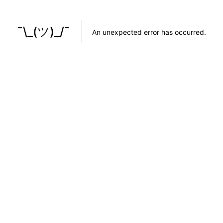
¯\_(ツ)_/¯
An unexpected error has occurred
.