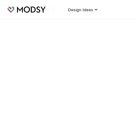
Design Ideas