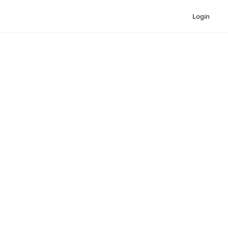
Login