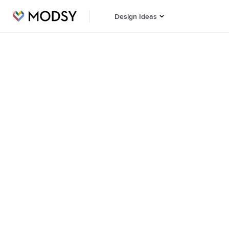
Design Ideas