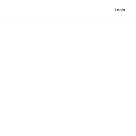
Login