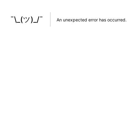
¯\_(ツ)_/¯
An unexpected error has occurred
.