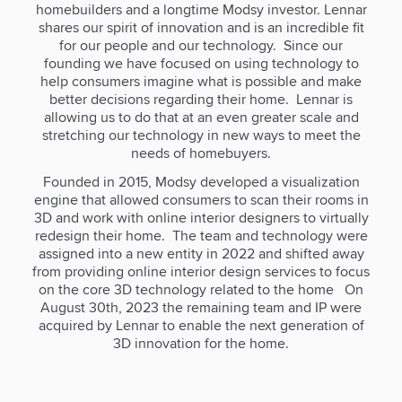
homebuilders and a longtime Modsy investor. Lennar
shares our spirit of innovation and is an incredible fit
for our people and our technology. Since our
founding we have focused on using technology to
help consumers imagine what is possible and make
better decisions regarding their home. Lennar is
allowing us to do that at an even greater scale and
stretching our technology in new ways to meet the
needs of homebuyers.
Founded in 2015, Modsy developed a visualization
engine that allowed consumers to scan their rooms in
3D and work with online interior designers to virtually
redesign their home. The team and technology were
assigned into a new entity in 2022 and shifted away
from providing online interior design services to focus
on the core 3D technology related to the home On
August 30th, 2023 the remaining team and IP were
acquired by Lennar to enable the next generation of
3D innovation for the home.