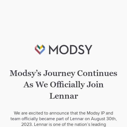
Modsy’s Journey Continues
As We Officially Join
Lennar
We are excited to announce that the Modsy IP and
team officially became part of Lennar on August 30th,
2023. Lennar is one of the nation’s leading