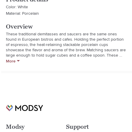
Color: White
Material: Porcelain
Overview
These traditional demitasses and saucers are the same ones 
found in European bistros and cafes. Holding the perfect portion 
of espresso, the heat-retaining stackable porcelain cups 
showcase the flavor and aroma of the brew. Matching saucers are 
large enough to hold sugar cubes and a coffee spoon. These 
durable serving pieces are made in France by Apilco, a family-
More
owned company that has supplied restaurants with fine porcelain 
since 1826.

  * Microwave and dishwasher safe.

  * Sets of two.
Modsy
Support