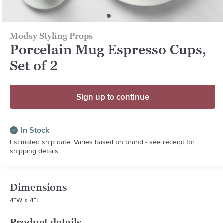
Modsy Styling Props
Porcelain Mug Espresso Cups,
Set of 2
Sign up to continue
In Stock
Estimated ship date: Varies based on brand - see receipt for
shipping details
Dimensions
4"W x 4"L
Product details