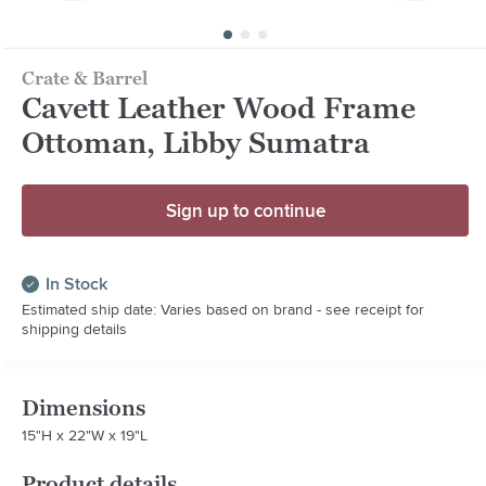
Crate & Barrel
Cavett Leather Wood Frame
Ottoman, Libby Sumatra
Sign up to continue
In Stock
Estimated ship date: Varies based on brand - see receipt for
shipping details
Dimensions
15"H x 22"W x 19"L
Product details