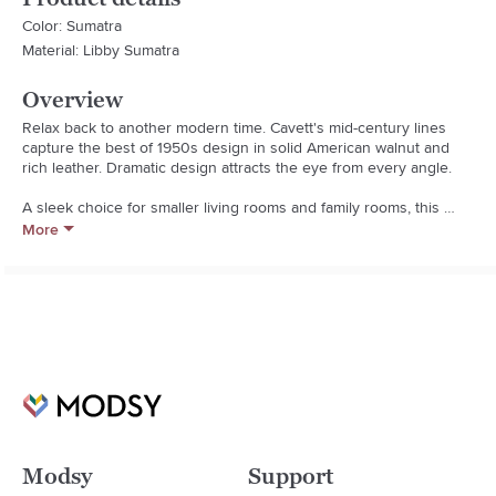
Color: Sumatra
Material: Libby Sumatra
Overview
Relax back to another modern time. Cavett's mid-century lines 
capture the best of 1950s design in solid American walnut and 
rich leather. Dramatic design attracts the eye from every angle. 

A sleek choice for smaller living rooms and family rooms, this 
leather ottoman upholstered in luxe full-grain, full-aniline leather 
More
adds comfort when paired with Cavett Leather Chair. Each leather 
ottoman is distinguished by the unique characteristics of its 
beautiful leather hides, finished with oils and wax for an authentic 
look that will develop an even richer patina over time. Cavett 
Leather Ottoman is a Crate and Barrel exclusive.  

  * Frame is benchmade with certified sustainable kiln-dried 100% 
solid American walnut with a clear lacquer finish

  * Synthetic webbing suspension system

  * Soy-based polyfoam and fiber cushion

  * Made in North Carolina, USA of domestic and imported 
materials
Modsy
Support