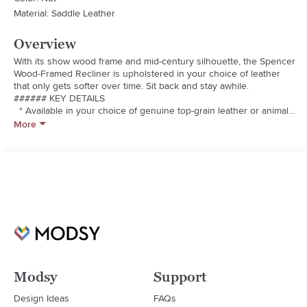
Material: Saddle Leather
Overview
With its show wood frame and mid-century silhouette, the Spencer 
Wood-Framed Recliner is upholstered in your choice of leather 
that only gets softer over time. Sit back and stay awhile.

###### KEY DETAILS

  * Available in your choice of genuine top-grain leather or animal-
friendly vegan leather.

More
  * Solid ash wood frame in a Pecan (stocked) or Walnut (made to 
order) finish.

  * Fiber-wrapped foam cushioning.

  * Hidden steel push-back mechanism.

  * Made in China.
Modsy
Support
Design Ideas
FAQs