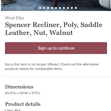
West Elm
Spencer Recliner, Poly, Saddle
Leather, Nut, Walnut
Sign up to continue
Sorry this item is no longer offered. Check out the alternative
products below for comparable items.
Dimensions
40.5"H x 29"W x 37.5"L
Product details
Color: Nut