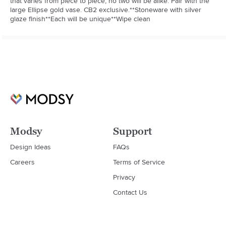
that varies from piece to piece, no two will be alike. Pair with the 
large Ellipse gold vase. CB2 exclusive.**Stoneware with silver 
glaze finish**Each will be unique**Wipe clean
Modsy
Support
Design Ideas
FAQs
Careers
Terms of Service
Privacy
Contact Us