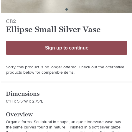
CB2
Ellipse Small Silver Vase
Sign up to continue
Sorry, this product is no longer offered. Check out the alternative
products below for comparable items.
Dimensions
6"H x 5.5"W x 2.75"L
Overview
Organic forms. Sculptural in shape, unique stoneware vase has 
the same curves found in nature. Finished in a soft silver glaze 