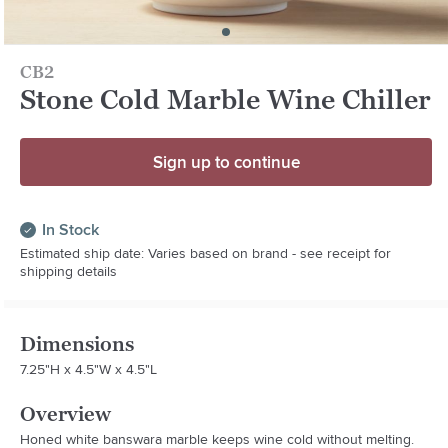
CB2
Stone Cold Marble Wine Chiller
Sign up to continue
In Stock
Estimated ship date: Varies based on brand - see receipt for
shipping details
Dimensions
7.25"H x 4.5"W x 4.5"L
Overview
Honed white banswara marble keeps wine cold without melting. 