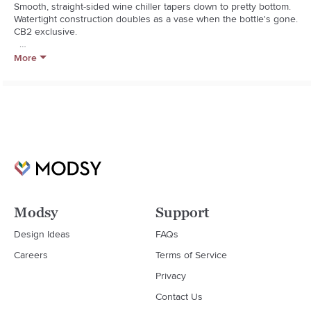
Smooth, straight-sided wine chiller tapers down to pretty bottom. 
Watertight construction doubles as a vase when the bottle's gone. 
CB2 exclusive.  

  * Honed white banswara marble

More
  * Each will be unique

  * Wipe clean

  * Made in India
Modsy
Support
Design Ideas
FAQs
Careers
Terms of Service
Privacy
Contact Us