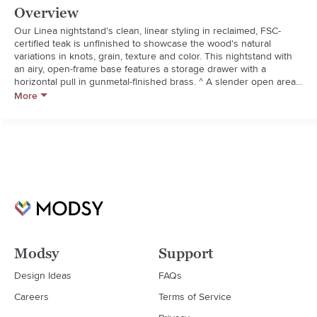
Overview
Our Linea nightstand's clean, linear styling in reclaimed, FSC-
certified teak is unfinished to showcase the wood's natural 
variations in knots, grain, texture and color. This nightstand with 
an airy, open-frame base features a storage drawer with a 
horizontal pull in gunmetal-finished brass. ^ A slender open area 
above is perfect for stashing cell phones, tablets and books. The 
More
Linea Nightstand is a Crate and Barrel exclusive. 

**Solid, unfinished FSC-certified reclaimed teak

**As with all solid woods, expansion and contraction may occur 
with seasonal changes in humidity*

*Mortise-and-tenon, tongue-and-groove joinery

**Brass pull in gunmetal finish

**Wood-on-wood drawer glides

**Due to the characteristics of natural wood, color may vary over 
time.
Modsy
Support
Design Ideas
FAQs
Careers
Terms of Service