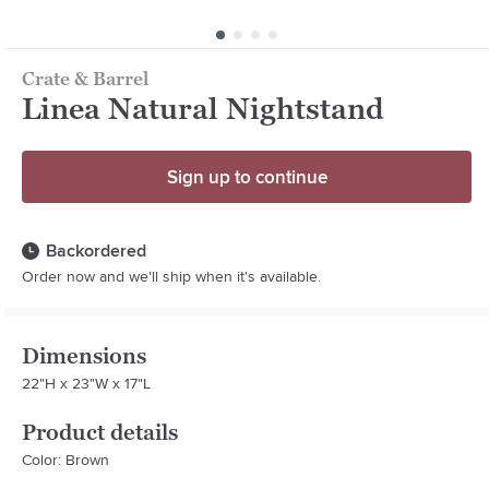
Crate & Barrel
Linea Natural Nightstand
Sign up to continue
Backordered
Order now and we'll ship when it's available.
Dimensions
22"H x 23"W x 17"L
Product details
Color: Brown