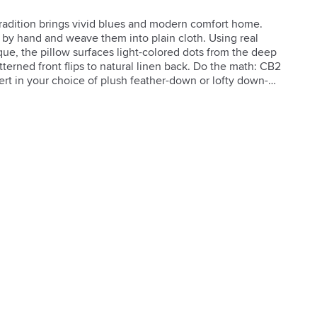
 tradition brings vivid blues and modern comfort home. 
 by hand and weave them into plain cloth. Using real 
que, the pillow surfaces light-colored dots from the deep 
erned front flips to natural linen back. Do the math: CB2 
sert in your choice of plush feather-down or lofty down-