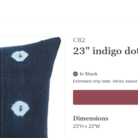
CB2
23" indigo do
In Stock
Estimated ship date: Varies based 
Dimensions
23"H x 23"W