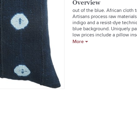
Overview
out of the blue. African cloth
Artisans process raw materials
indigo and a resist-dye techni
blue background. Uniquely patt
low prices include a pillow in
More