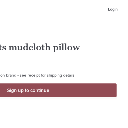
Login
ts mudcloth pillow
on brand - see receipt for shipping details
Sign up to continue