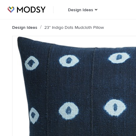
Design Ideas
Design Ideas
23" Indigo Dots Mudcloth Pillow