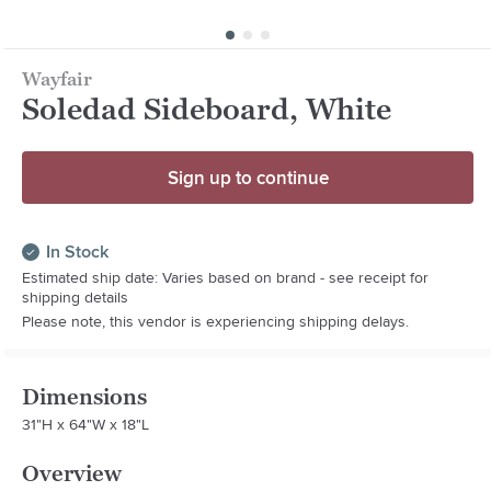
Wayfair
Soledad Sideboard, White
Sign up to continue
In Stock
Estimated ship date: Varies based on brand - see receipt for
shipping details
Please note, this vendor is experiencing shipping delays.
Dimensions
31"H x 64"W x 18"L
Overview