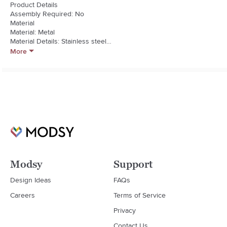
Product Details

Assembly Required: No

Material

Material: Metal

Material Details: Stainless steel

Shelves Included

More
Adjustable Shelves: No
Modsy
Support
Design Ideas
FAQs
Careers
Terms of Service
Privacy
Contact Us