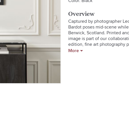
Color: Black
Overview
Captured by photographer Leon
Bardot poses mid-scene while 
Berwick, Scotland. Printed an
image is part of our collaborat
edition, fine art photography pr
cultural icons. Sonic Edition'
More
available to the public for the 
board**Handmade wood frame in 
protection**Custom kraft paper
cloth