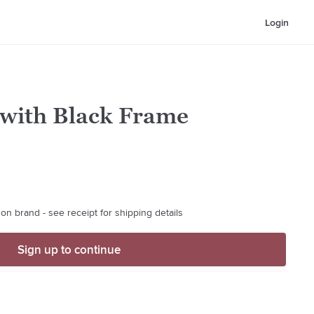
Login
 with Black Frame
on brand - see receipt for shipping details
Sign up to continue