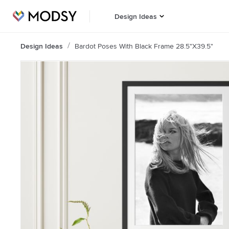
Design Ideas
Design Ideas
Bardot Poses With Black Frame 28.5"x39.5"