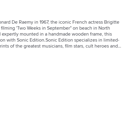
ard De Raemy in 1967, the iconic French actress Brigitte 
filming 'Two Weeks in September" on beach in North 
d expertly mounted in a handmade wooden frame, this 
ion with Sonic Edition.Sonic Edition specializes in limited-
ints of the greatest musicians, film stars, cult heroes and 
s mission is to make photographs of beloved people 
first time.**Art print on premium paper**Acid-free mat 
black painted finish**Crystal clear acrylic with UV 
 backing and hanging hardware**Clean with a soft, dry 