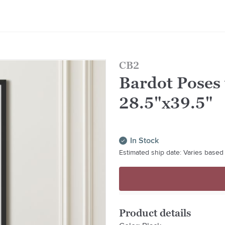
CB2
Bardot Poses
28.5"x39.5"
In Stock
Estimated ship date: Varies based 
Product details