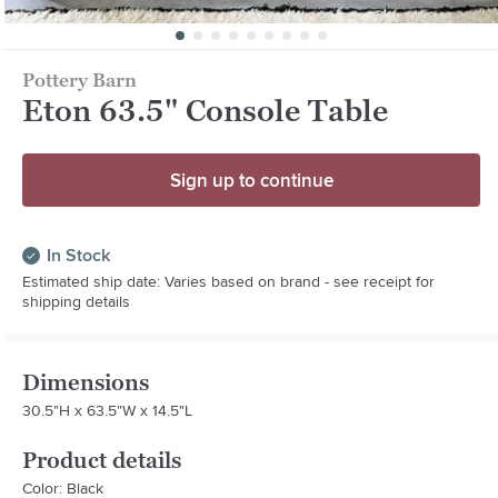
Pottery Barn
Eton 63.5" Console Table
Sign up to continue
In Stock
Estimated ship date: Varies based on brand - see receipt for
shipping details
Dimensions
30.5"H x 63.5"W x 14.5"L
Product details
Color: Black