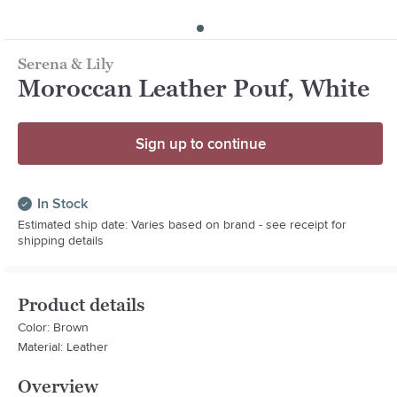
Serena & Lily
Moroccan Leather Pouf, White
Sign up to continue
In Stock
Estimated ship date: Varies based on brand - see receipt for
shipping details
Product details
Color: Brown
Material: Leather
Overview