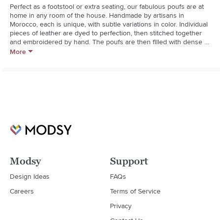
Perfect as a footstool or extra seating, our fabulous poufs are at 
home in any room of the house. Handmade by artisans in 
Morocco, each is unique, with subtle variations in color. Individual 
pieces of leather are dyed to perfection, then stitched together 
and embroidered by hand. The poufs are then filled with dense 
cotton, which takes longer to assemble but results in a substantial, 
More
sturdy construction that lasts for years to come.
Modsy
Support
Design Ideas
FAQs
Careers
Terms of Service
Privacy