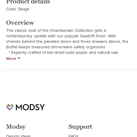
Product details
Color: Beige
Overview
The classic look of the Chamberlain Collection gets a 
contemporary update with our popular Seadrift finish. With 
shelves behind the paneled doors and three drawers above, the 
Buffet keeps treasured dinnerware safely organized.

  * Expertly crafted of kiln-dried solid poplar and natural oak 
veneer and MDF.

More
  * Hand-applied seadrift finish using an exclusive multi-step 
process that creates exceptional depth of color.

  * Finish is sealed with a protective lacquer for moisture 
resistance.

  * Solidly constructed with tenon and groove construction and 
English dovetail joinery.

  * Knobs are made of metal.

  * Pull straight out for drawer removal.

  * Adjustable levelers help with stability on uneven surfaces.

  * Imported.
Modsy
Support
Design Ideas
FAQs