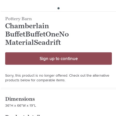
Pottery Barn
Chamberlain
BuffetBuffetOneNo
MaterialSeadrift
Sign up to continue
Sorry, this product is no longer offered. Check out the alternative
products below for comparable items.
Dimensions
36"H x 66"W x 19"L