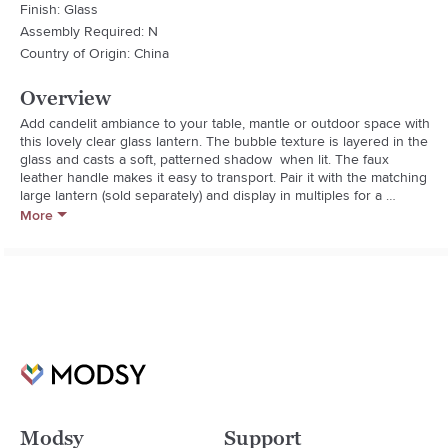
Finish: Glass
Assembly Required: N
Country of Origin: China
Overview
Add candelit ambiance to your table, mantle or outdoor space with 
this lovely clear glass lantern. The bubble texture is layered in the 
glass and casts a soft, patterned shadow  when lit. The faux 
leather handle makes it easy to transport. Pair it with the matching 
large lantern (sold separately) and display in multiples for a 
gorgeous glow.
More
Modsy
Support