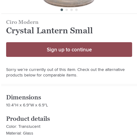
Ciro Modern
Crystal Lantern Small
Sign up to continue
Sorry we’re currently out of this item. Check out the alternative
products below for comparable items.
Dimensions
10.4"H x 6.9"W x 6.9"L
Product details
Color: Translucent
Material: Glass