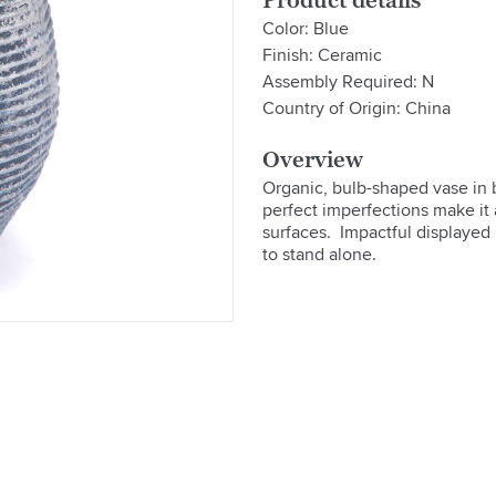
Product details
Color: Blue
Finish: Ceramic
Assembly Required: N
Country of Origin: China
Overview
Organic, bulb-shaped vase in bl
perfect imperfections make it 
surfaces.  Impactful displayed 
to stand alone.