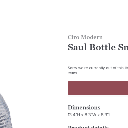
Ciro Modern
Saul Bottle S
Sorry we’re currently out of this 
items.
Dimensions
13.4"H x 8.3"W x 8.3"L