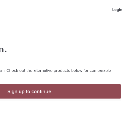
Login
m.
item. Check out the alternative products below for comparable
Sign up to continue