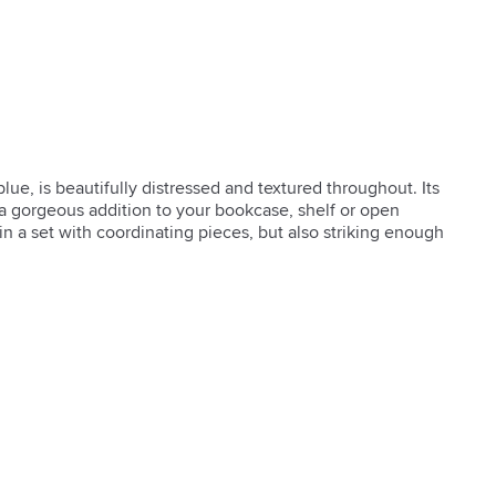
ue, is beautifully distressed and textured throughout. Its 
a gorgeous addition to your bookcase, shelf or open 
in a set with coordinating pieces, but also striking enough 