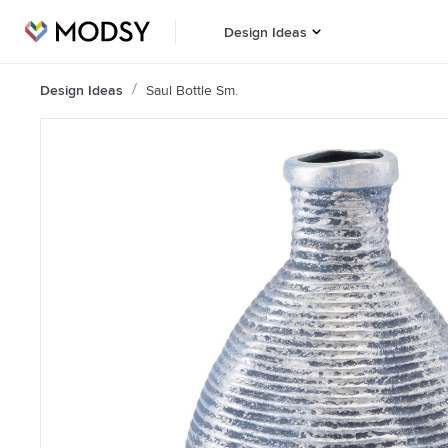
Design Ideas
Design Ideas
Saul Bottle Sm.