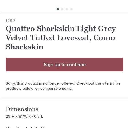
CB2
Quattro Sharkskin Light Grey
Velvet Tufted Loveseat, Como
Sharkskin
Sign up to continue
Sorry, this product is no longer offered. Check out the alternative
products below for comparable items.
Dimensions
29"H x 81"W x 40.5"L