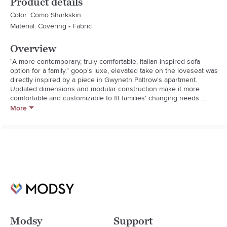
Product details
Color: Como Sharkskin
Material: Covering - Fabric
Overview
"A more contemporary, truly comfortable, Italian-inspired sofa 
option for a family." goop's luxe, elevated take on the loveseat was 
directly inspired by a piece in Gwyneth Paltrow's apartment. 
Updated dimensions and modular construction make it more 
comfortable and customizable to fit families' changing needs. 
Simple shape belies elegant details like exaggerated trim and 
More
button tufting. Lush, high pile grey velvet practically begs you to 
lounge all day and, like a fine leather, looks better with age. CB2 
exclusive.  

  * Designed by goop

  * 100% cotton velvet finished with button tufting

  * Characteristics of velvet pile will reflect light differently 
depending on direction

  * Kiln-dried hardwood maple frame

  * CertiPUR-US ® certified, high-resiliency soy-based foam and 
fiber cushions

  * Vacuum regularly
Modsy
Support