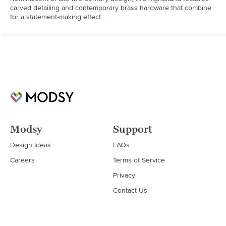
carved detailing and contemporary brass hardware that combine 
for a statement-making effect.
Modsy
Support
Design Ideas
FAQs
Careers
Terms of Service
Privacy
Contact Us