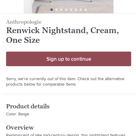
Anthropologie
Renwick Nightstand, Cream,
One Size
Sign up to continue
Sorry, we're currently out of this item. Check out the alternative
products below for comparable items.
Product details
Color: Beige
Overview
Reminiscent of late mid-century design, this nightstand features 