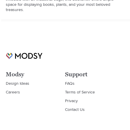
space for displaying books, plants, and your most beloved 
treasures.
Modsy
Support
Design Ideas
FAQs
Careers
Terms of Service
Privacy
Contact Us