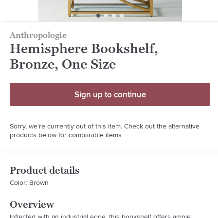
Anthropologie
Hemisphere Bookshelf,
Bronze, One Size
Sign up to continue
Sorry, we're currently out of this item. Check out the alternative
products below for comparable items.
Product details
Color: Brown
Overview
Inflected with an industrial edge, this bookshelf offers ample 