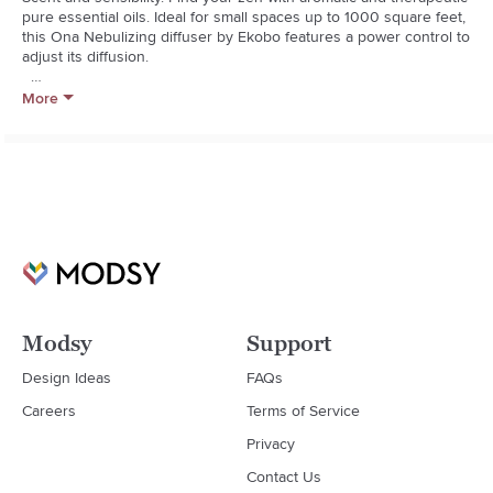
pure essential oils. Ideal for small spaces up to 1000 square feet, 
this Ona Nebulizing diffuser by Ekobo features a power control to 
adjust its diffusion.  

  * Bamboo fiber, wood, handblown glass

More
  * Does not require heat or water in its process, which maintains 
the oils beneficial properties

  * Imported
Modsy
Support
Design Ideas
FAQs
Careers
Terms of Service
Privacy
Contact Us