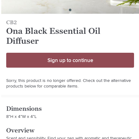
CB2
Ona Black Essential Oil
Diffuser
Sign up to continue
Sorry, this product is no longer offered. Check out the alternative
products below for comparable items.
Dimensions
8"H x 4"W x 4"L
Overview
Scent and sensibility. Find your zen with aromatic and therapeutic 