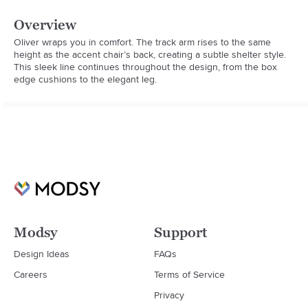
Overview
Oliver wraps you in comfort. The track arm rises to the same 
height as the accent chair’s back, creating a subtle shelter style. 
This sleek line continues throughout the design, from the box 
edge cushions to the elegant leg.
Modsy
Support
Design Ideas
FAQs
Careers
Terms of Service
Privacy