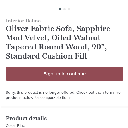
Interior Define
Oliver Fabric Sofa, Sapphire
Mod Velvet, Oiled Walnut
Tapered Round Wood, 90",
Standard Cushion Fill
Sign up to continue
Sorry, this product is no longer offered. Check out the alternative
products below for comparable items.
Product details
Color: Blue