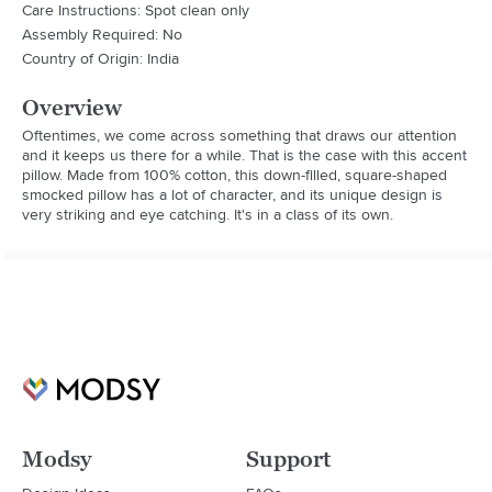
Care Instructions: Spot clean only
Assembly Required: No
Country of Origin: India
Overview
Oftentimes, we come across something that draws our attention 
and it keeps us there for a while. That is the case with this accent 
pillow. Made from 100% cotton, this down-filled, square-shaped 
smocked pillow has a lot of character, and its unique design is 
very striking and eye catching. It's in a class of its own.
Modsy
Support