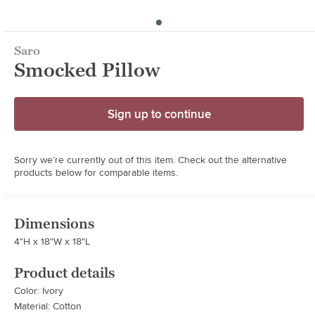
Saro
Smocked Pillow
Sign up to continue
Sorry we’re currently out of this item. Check out the alternative
products below for comparable items.
Dimensions
4"H x 18"W x 18"L
Product details
Color: Ivory
Material: Cotton