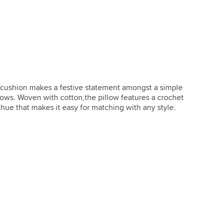
t cushion makes a festive statement amongst a simple 
ows. Woven with cotton,the pillow features a crochet 
ue that makes it easy for matching with any style.