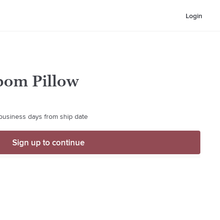
Login
pom Pillow
 business days from ship date
Sign up to continue