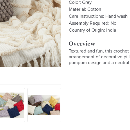
Color: Grey
Material: Cotton
Care Instructions: Hand wash
Assembly Required: No
Country of Origin: India
Overview
Textured and fun, this croche
arrangement of decorative pill
pompom design and a neutral h