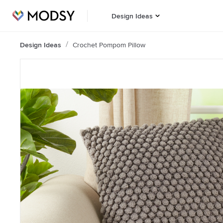
Design Ideas
Design Ideas
Crochet Pompom Pillow