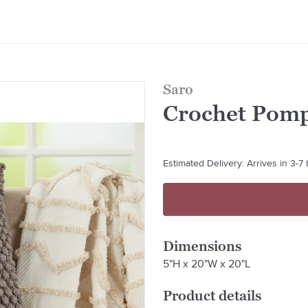
Saro
Crochet Pom
Estimated Delivery: Arrives in 3-7
Dimensions
5"H x 20"W x 20"L
Product details