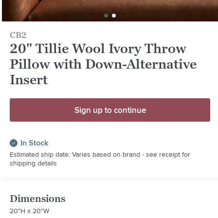
CB2
20" Tillie Wool Ivory Throw
Pillow with Down-Alternative
Insert
Sign up to continue
In Stock
Estimated ship date: Varies based on brand - see receipt for
shipping details
Dimensions
20"H x 20"W