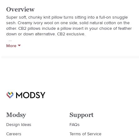
Overview
Super soft, chunky knit pillow turns sitting into a full-on snuggle 
sesh. Creamy ivory wool on one side, solid natural cotton on the 
other. CB2 pillows include a pillow insert in your choice of feather 
down or down alternative. CB2 exclusive.  

  * Front: Wool/cotton/polyester blend

More
  * Back: 100% solid natural cotton

  * Feather-down insert: 95% white duck feather, 5% white feather-
down fill (made in Thailand)

  * Down-alternative insert: 100% polyester fill (Imported)

  * Back placket zipper

  * Spot or dry clean

  * Made in India
Modsy
Support
Design Ideas
FAQs
Careers
Terms of Service