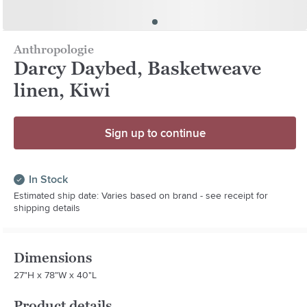
Anthropologie
Darcy Daybed, Basketweave
linen, Kiwi
Sign up to continue
In Stock
Estimated ship date: Varies based on brand - see receipt for
shipping details
Dimensions
27"H x 78"W x 40"L
Product details