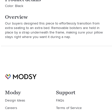
Color: Black
Overview
Our buyers designed this piece to effortlessly transition from 
extra seating to an extra bed. Removable bolsters are held in 
place by a strap underneath the frame, making sure your pillow 
stays right where you want it during a nap.
Modsy
Support
Design Ideas
FAQs
Careers
Terms of Service