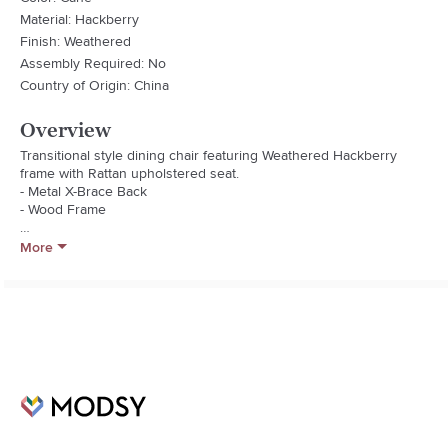
Material: Hackberry
Finish: Weathered
Assembly Required: No
Country of Origin: China
Overview
Transitional style dining chair featuring Weathered Hackberry 
frame with Rattan upholstered seat.

- Metal X-Brace Back

- Wood Frame

Fabric Type: Rattan
More