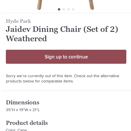
Hyde Park
Jaidev Dining Chair (Set of 2)
Weathered
Sign up to continue
Sorry we’re currently out of this item. Check out the alternative
products below for comparable items.
Dimensions
35"H x 19"W x 21"L
Product details
Color: Cane