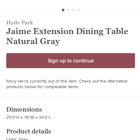
Hyde Park
Jaime Extension Dining Table
Natural Gray
Sign up to continue
Sorry we’re currently out of this item. Check out the alternative
products below for comparable items.
Dimensions
29.5"H x 78"W x 39.5"L
Product details
Color: Grey