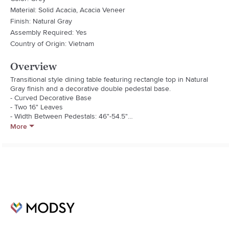
Material: Solid Acacia, Acacia Veneer
Finish: Natural Gray
Assembly Required: Yes
Country of Origin: Vietnam
Overview
Transitional style dining table featuring rectangle top in Natural 
Gray finish and a decorative double pedestal base.

- Curved Decorative Base

- Two 16" Leaves

- Width Between Pedestals: 46"-54.5"

- Top Thickness: 2"
More