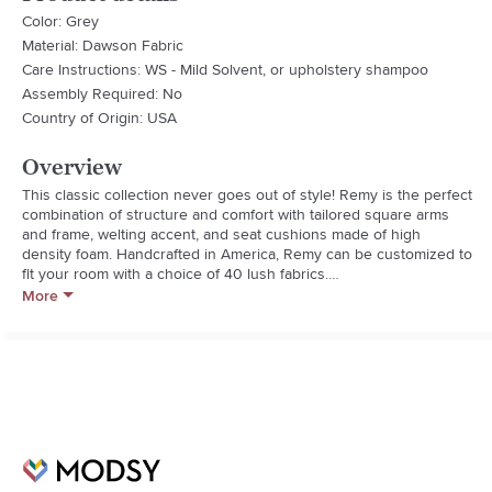
Color: Grey
Material: Dawson Fabric
Care Instructions: WS - Mild Solvent, or upholstery shampoo
Assembly Required: No
Country of Origin: USA
Overview
This classic collection never goes out of style! Remy is the perfect 
combination of structure and comfort with tailored square arms 
and frame, welting accent, and seat cushions made of high 
density foam. Handcrafted in America, Remy can be customized to 
fit your room with a choice of 40 lush fabrics.

More
Handmade By Craftsmen In California using American and 
imported materials.

Kiln-dried Solid Wood Frame is corner blocked for strength

Hand-tied sinuous springs, for long lasting comfort and durability

Fabric Description: Dawson has exceptional performance and 
durability making it perfect for high traffic homes. The subtle 
herringbone pattern gives visual interest to this soft, stain-
resistant fabric.

- Square Arms And Frame
