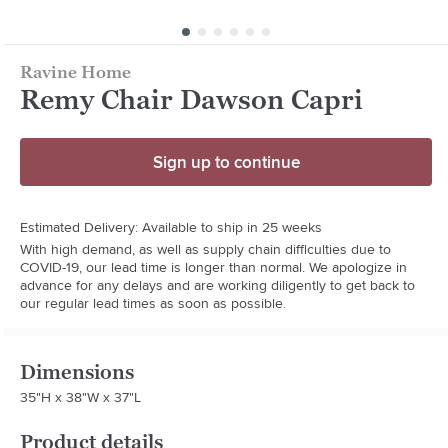
Ravine Home
Remy Chair Dawson Capri
Sign up to continue
Estimated Delivery: Available to ship in 25 weeks
With high demand, as well as supply chain difficulties due to
COVID-19, our lead time is longer than normal. We apologize in
advance for any delays and are working diligently to get back to
our regular lead times as soon as possible.
Dimensions
35"H x 38"W x 37"L
Product details