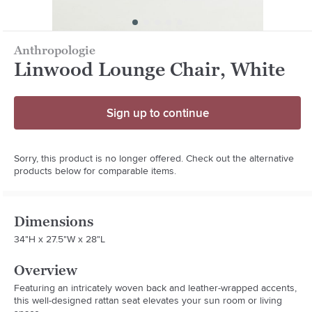
Anthropologie
Linwood Lounge Chair, White
Sign up to continue
Sorry, this product is no longer offered. Check out the alternative
products below for comparable items.
Dimensions
34"H x 27.5"W x 28"L
Overview
Featuring an intricately woven back and leather-wrapped accents, 
this well-designed rattan seat elevates your sun room or living 