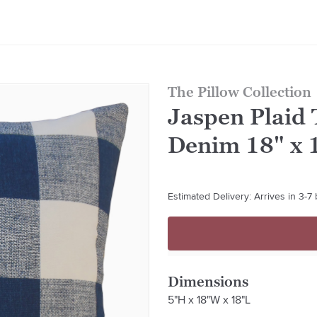
The Pillow Collection
Jaspen Plaid 
Denim 18" x 
Estimated Delivery: Arrives in 3-7
Dimensions
5"H x 18"W x 18"L