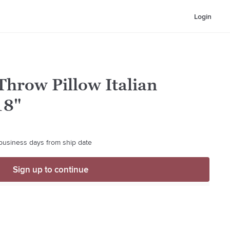
Login
Throw Pillow Italian
18"
 business days from ship date
Sign up to continue