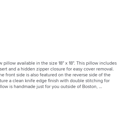
llow available in the size 18" x 18". This pillow includes 
sert and a hidden zipper closure for easy cover removal. 
e front side is also featured on the reverse side of the 
ture a clean knife edge finish with double stitching for 
llow is handmade just for you outside of Boston, 
r Closure

 Sides

 Pillow Insert
