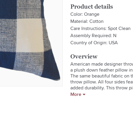
Product details
Color: Orange
Material: Cotton
Care Instructions: Spot Clean
Assembly Required: N
Country of Origin: USA
Overview
American made designer throw pi
a plush down feather pillow in
The same beautiful fabric on th
throw pillow. All four sides fea
added durability. This throw pi
Massachusetts USA.

More
- Reversible With Hidden Zippe
- Clean Knife Edge On All Four
- Serged Seams For Durability

- Includes A 5/95 Down Feather
- Custom Made In The Usa