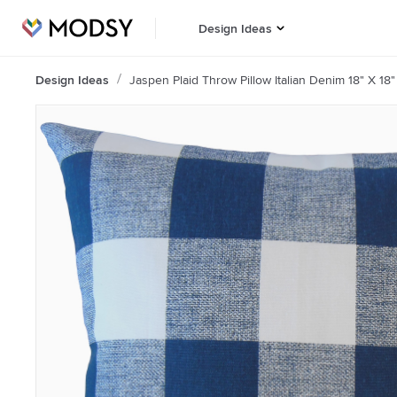
Design Ideas
Design Ideas
Jaspen Plaid Throw Pillow Italian Denim 18" X 18"