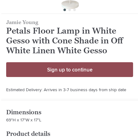
Jamie Young
Petals Floor Lamp in White
Gesso with Cone Shade in Off
White Linen White Gesso
Sign up to continue
Estimated Delivery: Arrives in 3-7 business days from ship date
Dimensions
69"H x 17"W x 17"L
Product details