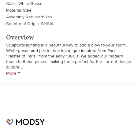
Color: White Gesso
Material: Steel
Assembly Required: Yes
Country of Origin: CHINA
Overview
Sculptural lighting is a beautiful way to add a glow to your room. 
White gesso and plaster is a technique inspired from Paris' 
"Plaster of Paris" from the early 1900's. We added our modern 
touch to these pieces, making them perfect for the current design 
culture.

Socket Type: 3 Way

More
Bulb Count: 1

Bulb Max Wattage: 150W

Cord Length: 96"

Lamp Base Width: 10

Shade Width: 17

Shade Height: 14

Shade Depth: 13

Shade Material: Linen